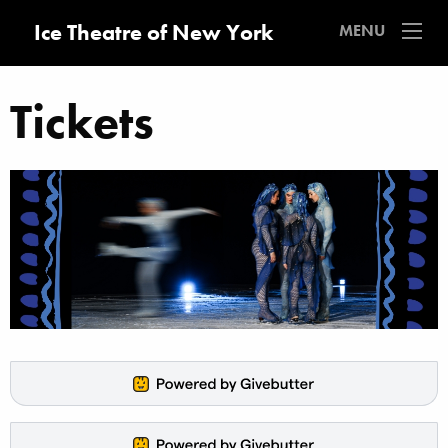
Ice Theatre of New York
MENU
Tickets