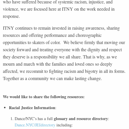
who have suffered because of systemic racism, injustice, and
violence, we are focused here at ITNY on the work needed in
response.
ITNY continues to remain invested in raising awareness, sharing
resources and offering performance and choreographic
opportunities to skaters of color. We believe firmly that moving our
society forward and treating everyone with the dignity and respect
they deserve is a responsibility we all share. That is why, as we
mourn and march with the families and loved ones so deeply
affected, we recommit to fighting racism and bigotry in all its forms.
Together as a community we can make lasting change.
We would like to share the following resources:
Racial Justice Information
:
glossary and resource directory
Dance/NYC’s has a full
:
Dance.NYC/JEIdirectory
including: