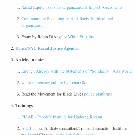
Racial Equity Tools for Organizational Impact Assessments
Continuum on Becoming an Anti-Racist Multicultural
Organization
Essay by Robin DiAngelo:
White Fragility
Dance/NYC Racial Justice Agenda
Articles to note
:
Enough Already with the Statements of “Solidarity,” Arts World
white supremacy culture by Tema Okun
Read the Movement for Black Lives
policy platforms
Trainings
:
PISAB - People’s Institute for Undoing Racism
Alia Lahlou
, Affiliate Consultant/Trainer, Interaction Institute
for Social Change -
hello@alialahlou.com