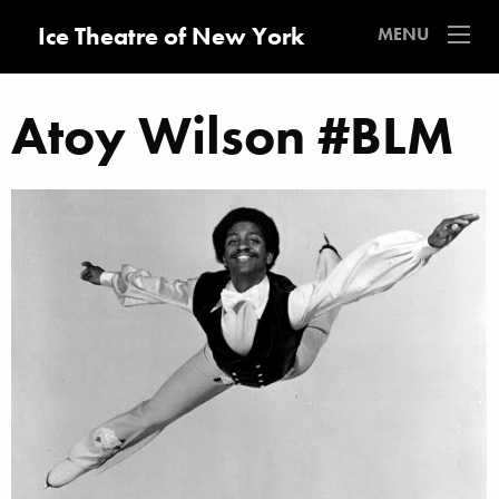
Ice Theatre of New York
MENU
Atoy Wilson #BLM