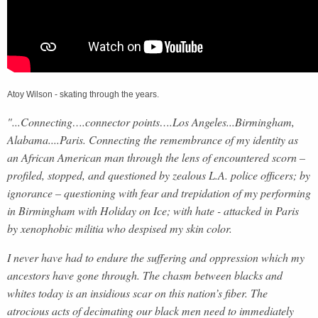
Atoy Wilson - skating through the years.
"...Connecting….connector points….Los Angeles...Birmingham,
Alabama....Paris. Connecting the remembrance of my identity as
an African American man through the lens of encountered scorn –
profiled, stopped, and questioned by zealous L.A. police officers; by
ignorance – questioning with fear and trepidation of my performing
in Birmingham with Holiday on Ice; with hate - attacked in Paris
by xenophobic militia who despised my skin color.
I never have had to endure the suffering and oppression which my
ancestors have gone through. The chasm between blacks and
whites today is an insidious scar on this nation’s fiber. The
atrocious acts of decimating our black men need to immediately