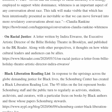
employed to support white dominance, whiteness is an important aspect of
any conversation about race. This talk will make visible that which has
been intentionally presented as inevitable so that we can move forward into
more revelatory conversations about race.”—Claudia Rankine
https://howlround.com/happenings/conversation-claudia-rankine-whiteness
On Racial Justice
·
: A letter written by Indira Etwaroo, the Executive
Artistic Director of the Billie Holiday Theatre in Brooklyn, and published
in the BK Reader. Along with other perspectives, it thoughts on how white
cultural leaders and audiences can be allies.
https://www.bkreader.com/2020/05/31/on-racial-justice-a-letter-from-billie-
holiday-theatre-artistic-director-indira-etwaroo/
Black Liberation Reading List
·
: In response to the uprisings across the
globe demanding justice for Black lives, the Schomburg Center has created
a Black Liberation Reading List. The 95 titles on the list represent books
Schomburg staff and the public turn to regularly as activists, students,
archivists, and curators, with a particular focus on books by Black authors
and those whose papers Schomburg stewards.
https://www.nypl.org/blog/2020/06/09/schomburg-center-black-liberation-
reading-list