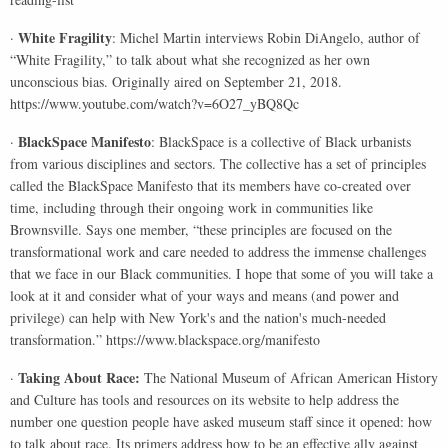
White Fragility
·
: Michel Martin interviews Robin DiAngelo, author of
“White Fragility,” to talk about what she recognized as her own
unconscious bias. Originally aired on September 21, 2018.
https://www.youtube.com/watch?v=6O27_yBQ8Qc
BlackSpace Manifesto
·
: BlackSpace is a collective of Black urbanists
from various disciplines and sectors. The collective has a set of principles
called the BlackSpace Manifesto that its members have co-created over
time, including through their ongoing work in communities like
Brownsville. Says one member, “these principles are focused on the
transformational work and care needed to address the immense challenges
that we face in our Black communities. I hope that some of you will take a
look at it and consider what of your ways and means (and power and
privilege) can help with New York's and the nation's much-needed
transformation.” https://www.blackspace.org/manifesto
Taking About Race:
·
The National Museum of African American History
and Culture has tools and resources on its website to help address the
number one question people have asked museum staff since it opened: how
to talk about race. Its primers address how to be an effective ally against