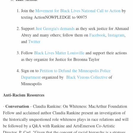
Join the
Movement for Black Lives National Call to Action
by
texting ActionNOWPLEDGE to 90975
Support
Just Georgia's demands
as they seek justice for Ahmaud
Abrey and many others; follow them on
Facebook
,
Instagram
,
and
Twitter
Follow
Black Lives Matter Louisville
and support their actions
as they organize for Justice for Breonna Taylor
Sign on to
Petition to Defund the Minneapolis Police
Department
organized by
Black Visions Collective
of
Minneapolis
Anti-Racism Resources
Conversation
·
- Claudia Rankine: On Whiteness: MacArthur Foundation
Fellow and acclaimed author Claudia Rankine present an investigation of
the historically unquestioned role whiteness plays in race relations and will
be followed by a Q&A with Rankine and ArtsEmerson Co-Artistic
Director, P. Carl. "Given that the concept of racial hierarchy is a strategy