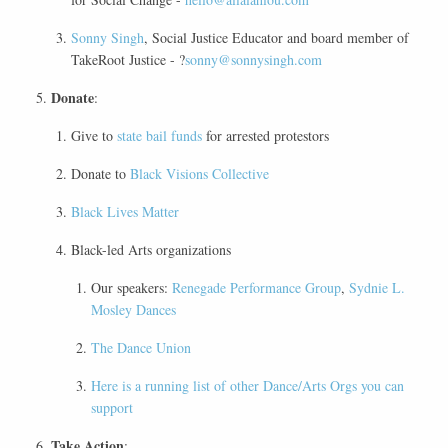
Sonny Singh
, Social Justice Educator and board member of
TakeRoot Justice - ?
sonny@sonnysingh.com
Donate
:
Give to
state bail funds
for arrested protestors
Donate to
Black Visions Collective
Black Lives Matter
Black-led Arts organizations
Our speakers:
Renegade Performance Group
,
Sydnie L.
Mosley Dances
The Dance Union
Here is a running list of other Dance/Arts Orgs you can
support
Take Action
: