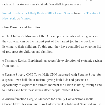
racism. https://www.nmaahc.si.edu/learn/talking-about-race
Sound of Silence - Elladj Balde - 2018 Home Season
from
Ice Theatre of
New York
on
Vimeo
.
For Parents and Families:
·
o The Children’s Museum of the Arts supports parents and caregivers as
they do what can be the hardest part of the hardest job in the world –
listening to their children. To this end, they have compiled an ongoing list
of resources for children and families.
o Systemic Racism Explained: an accessible exploration of systemic racism
from Act.tv.
o Sesame Street / CNN Town Hall: CNN partnered with Sesame Street for
a special town hall about racism, giving both kids and parents an
opportunity to explore the current moment the nation is living through and
to understand how these issues affect people. Watch it here.
o AntiDefamation League Guidance for Family Conversations about
George Floyd, Racism, and Law Enforcement: a bilingual Spanish/English