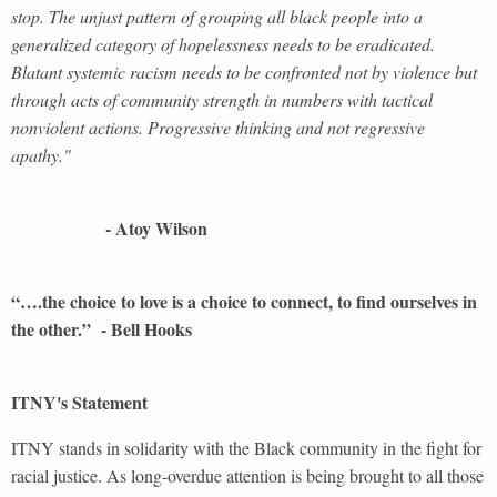
stop. The unjust pattern of grouping all black people into a
generalized category of hopelessness needs to be eradicated.
Blatant systemic racism needs to be confronted not by violence but
through acts of community strength in numbers with tactical
nonviolent actions. Progressive thinking and not regressive
apathy."
- Atoy Wilson
“….the choice to love is a choice to connect, to find ourselves in
the other.” - Bell Hooks
ITNY's Statement
ITNY stands in solidarity with the Black community in the fight for
racial justice. As long-overdue attention is being brought to all those