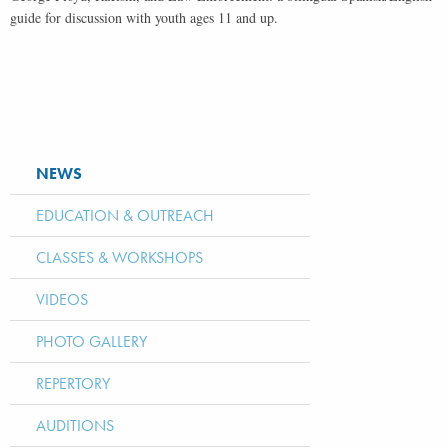
guide for discussion with youth ages 11 and up.
NEWS
EDUCATION & OUTREACH
CLASSES & WORKSHOPS
VIDEOS
PHOTO GALLERY
REPERTORY
AUDITIONS