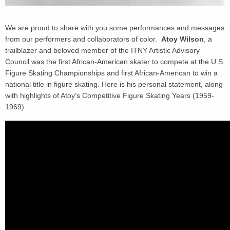
We are proud to share with you some performances and messages
from our performers and collaborators of color.
Atoy Wilson
, a
trailblazer and beloved member of the ITNY Artistic Advisory
Council was the first African-American skater to compete at the U.S.
Figure Skating Championships and first African-American to win a
national title in figure skating. Here is his personal statement, along
with highlights of Atoy's Competitive Figure Skating Years (1959-
1969).