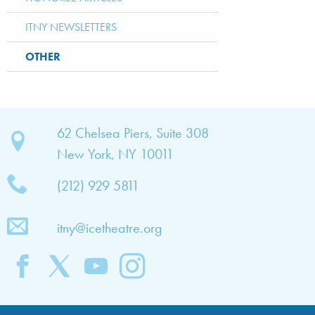
ITNY NEWSLETTERS
OTHER
bout
62 Chelsea Piers, Suite 308
New York, NY 10011
TNY
(212) 929 5811
bout
he
itny@icetheatre.org
ompany
ission
&
ision