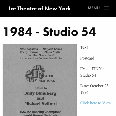
Ice Theatre of New York
MENU
1984 - Studio 54
1984
Postcard
Event: ITNY at
Studio 54
Date: October 23,
1984
Click here to View