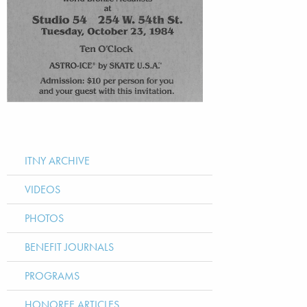
ITNY ARCHIVE
VIDEOS
PHOTOS
BENEFIT JOURNALS
PROGRAMS
HONOREE ARTICLES