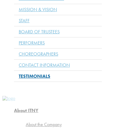
MISSION & VISION
STAFF
BOARD OF TRUSTEES
PERFORMERS
CHOREOGRAPHERS
CONTACT INFORMATION
TESTIMONIALS
About ITNY
About the Company