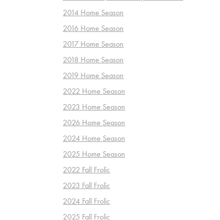
2014 Home Season
2016 Home Season
2017 Home Season
2018 Home Season
2019 Home Season
2022 Home Season
2023 Home Season
2026 Home Season
2024 Home Season
2025 Home Season
2022 Fall Frolic
2023 Fall Frolic
2024 Fall Frolic
2025 Fall Frolic