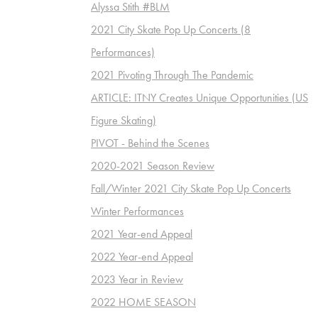
Alyssa Stith #BLM
2021 City Skate Pop Up Concerts (8
Performances)
2021 Pivoting Through The Pandemic
ARTICLE: ITNY Creates Unique Opportunities (US
Figure Skating)
PIVOT - Behind the Scenes
2020-2021 Season Review
Fall/Winter 2021 City Skate Pop Up Concerts
Winter Performances
2021 Year-end Appeal
2022 Year-end Appeal
2023 Year in Review
2022 HOME SEASON