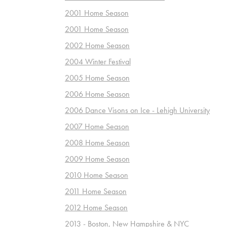
2001 Home Season
2001 Home Season
2002 Home Season
2004 Winter Festival
2005 Home Season
2006 Home Season
2006 Dance Visons on Ice - Lehigh University
2007 Home Season
2008 Home Season
2009 Home Season
2010 Home Season
2011 Home Season
2012 Home Season
2013 - Boston, New Hampshire & NYC