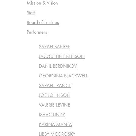
Mission & Vision
Staff
Board of Trustees
Performers
SARAH BAETGE
JACQUELINE BENSON
DANIL BERDNIKOV
GEORGINA BLACKWELL
SARAH FRANCE
JOE JOHNSON
VALERIE LEVINE
ISAAC LINDY
KARINA MANTA
LIBBY MCGROSKY