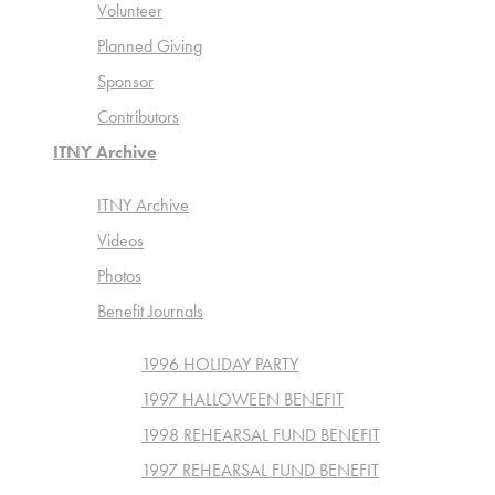
Volunteer
Planned Giving
Sponsor
Contributors
ITNY Archive
ITNY Archive
Videos
Photos
Benefit Journals
1996 HOLIDAY PARTY
1997 HALLOWEEN BENEFIT
1998 REHEARSAL FUND BENEFIT
1997 REHEARSAL FUND BENEFIT