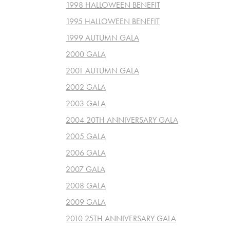
1998 HALLOWEEN BENEFIT
1995 HALLOWEEN BENEFIT
1999 AUTUMN GALA
2000 GALA
2001 AUTUMN GALA
2002 GALA
2003 GALA
2004 20TH ANNIVERSARY GALA
2005 GALA
2006 GALA
2007 GALA
2008 GALA
2009 GALA
2010 25TH ANNIVERSARY GALA