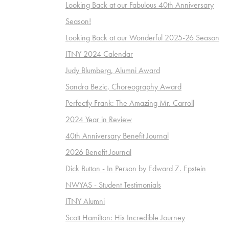
Looking Back at our Fabulous 40th Anniversary
Season!
Looking Back at our Wonderful 2025-26 Season
ITNY 2024 Calendar
Judy Blumberg, Alumni Award
Sandra Bezic, Choreography Award
Perfectly Frank: The Amazing Mr. Carroll
2024 Year in Review
40th Anniversary Benefit Journal
2026 Benefit Journal
Dick Button - In Person by Edward Z. Epstein
NWYAS - Student Testimonials
ITNY Alumni
Scott Hamilton: His Incredible Journey