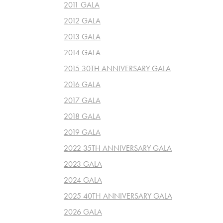
2011 GALA
2012 GALA
2013 GALA
2014 GALA
2015 30TH ANNIVERSARY GALA
2016 GALA
2017 GALA
2018 GALA
2019 GALA
2022 35TH ANNIVERSARY GALA
2023 GALA
2024 GALA
2025 40TH ANNIVERSARY GALA
2026 GALA