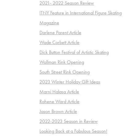
2021- 2022 Season Review
ITNY Feature in International Figure Skating
Magazine
Darlene Parent Article
Wade Corbett Article
Dick Button Festival of Artistic Skating
Wollman Rink Opening
South Street Rink Opening
2023 Winter Holiday Gift Ideas
Marni Halasa Article
Rohene Ward Article
Jason Brown Article
2022-2023 Season in Review
Looking Back at a Fabulous Season!