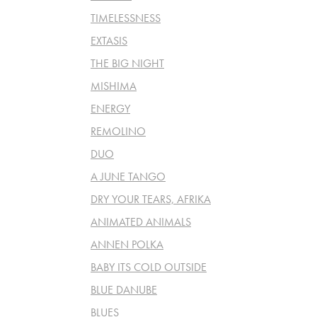
TIMELESSNESS
EXTASIS
THE BIG NIGHT
MISHIMA
ENERGY
REMOLINO
DUO
A JUNE TANGO
DRY YOUR TEARS, AFRIKA
ANIMATED ANIMALS
ANNEN POLKA
BABY ITS COLD OUTSIDE
BLUE DANUBE
BLUES