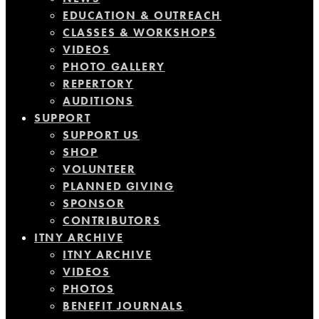
EDUCATION & OUTREACH
CLASSES & WORKSHOPS
VIDEOS
PHOTO GALLERY
REPERTORY
AUDITIONS
SUPPORT
SUPPORT US
SHOP
VOLUNTEER
PLANNED GIVING
SPONSOR
CONTRIBUTORS
ITNY ARCHIVE
ITNY ARCHIVE
VIDEOS
PHOTOS
BENEFIT JOURNALS