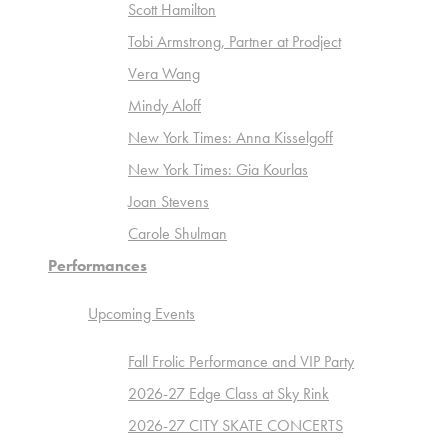
Scott Hamilton
Tobi Armstrong, Partner at Prodject
Vera Wang
Mindy Aloff
New York Times: Anna Kisselgoff
New York Times: Gia Kourlas
Joan Stevens
Carole Shulman
Performances
Upcoming Events
Fall Frolic Performance and VIP Party
2026-27 Edge Class at Sky Rink
2026-27 CITY SKATE CONCERTS