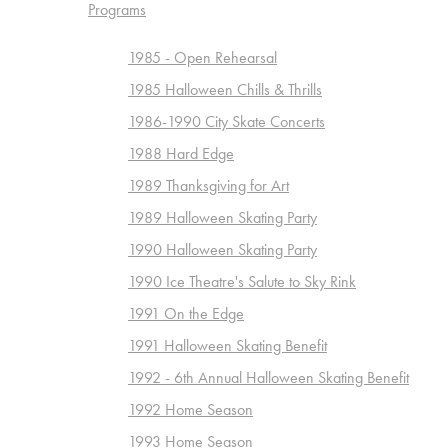
Programs
1985 - Open Rehearsal
1985 Halloween Chills & Thrills
1986-1990 City Skate Concerts
1988 Hard Edge
1989 Thanksgiving for Art
1989 Halloween Skating Party
1990 Halloween Skating Party
1990 Ice Theatre's Salute to Sky Rink
1991 On the Edge
1991 Halloween Skating Benefit
1992 - 6th Annual Halloween Skating Benefit
1992 Home Season
1993 Home Season