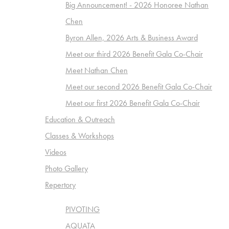
Big Announcement! - 2026 Honoree Nathan
Chen
Byron Allen, 2026 Arts & Business Award
Meet our third 2026 Benefit Gala Co-Chair
Meet Nathan Chen
Meet our second 2026 Benefit Gala Co-Chair
Meet our first 2026 Benefit Gala Co-Chair
Education & Outreach
Classes & Workshops
Videos
Photo Gallery
Repertory
PIVOTING
AQUATA