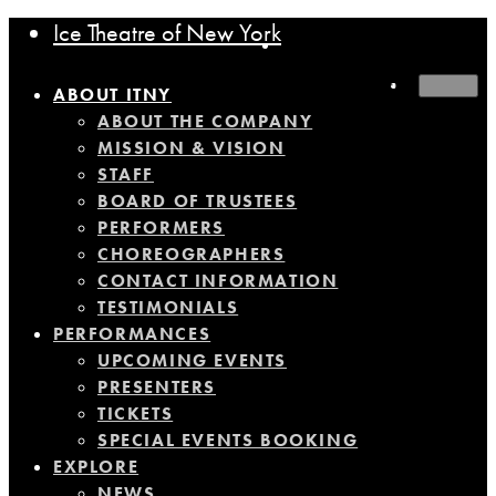
Ice Theatre of New York
MENU
ABOUT ITNY
ABOUT THE COMPANY
MISSION & VISION
STAFF
BOARD OF TRUSTEES
PERFORMERS
CHOREOGRAPHERS
CONTACT INFORMATION
TESTIMONIALS
PERFORMANCES
UPCOMING EVENTS
PRESENTERS
TICKETS
SPECIAL EVENTS BOOKING
EXPLORE
NEWS