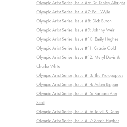
Olympic Artist Series, Issue #6: Dr. Tenley Albright
Olympic Artist Series, Issue #7: Paul Wylie
Olympic Artist Series, Issue #8: Dick Button
Olympic Artist Series, Issue #9: Johnny Weir
Olympic Artist Series, Issue #10: Emily Hughes
Olympic Artist Series, Issue #11: Gracie Gold
Olympic Artist Series, Issue #12: Meryl Davis &
Charlie White
Olympic Artist Series, Issue #13: The Protopopovs
Olympic Artist Series, Issue #14: Adam Rippon
Olympic Artist Series, Issue #15: Barbara Ann
Scott
Olympic Artist Series, Issue #16: Torvill & Dean
Olympic Artist Series, Issue #17: Sarah Hughes