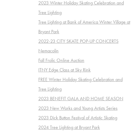
2023 Winter Holiday Skating Celebration and
Tree Lighting
Tree Lighting at Bank of America Winter Village at
Bryant Park
2022-23 CITY SKATE POP-UP CONCERTS
Nemacolin
Fall Frolic Online Auction
ITNY Edge Class at Sky Rink
FREE Winter Holiday Skating Celebration and
Tree Lighting
2023 BENEFIT GALA AND HOME SEASON
2023 New Works and Young Artists Series
2023 Dick Button Festival of Artistic Skating
2024 Tree Lighting at Bryant Park