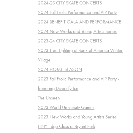
2024-25 CITY SKATE CONCERTS
2024 Fall Frolic Performance and VIP Party
2024 BENEFIT GALA AND PERFORMANCE
2024 New Works and Young Artists Series
2023-24 CITY SKATE CONCERTS
2023 Tree Lighting at Bank of America Winter
Village
2024 HOME SEASON
2023 Fall Frolic Performance and VIP Party -
honoring Diversify Ice
The Unseen
2023 World University Games
2023 New Works and Young Artists Series
ITNY Edge Class at Bryant Park