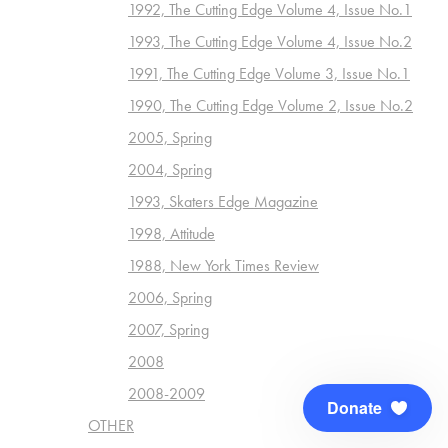
1992, The Cutting Edge Volume 4, Issue No.1
1993, The Cutting Edge Volume 4, Issue No.2
1991, The Cutting Edge Volume 3, Issue No.1
1990, The Cutting Edge Volume 2, Issue No.2
2005, Spring
2004, Spring
1993, Skaters Edge Magazine
1998, Attitude
1988, New York Times Review
2006, Spring
2007, Spring
2008
2008-2009
Donate
OTHER