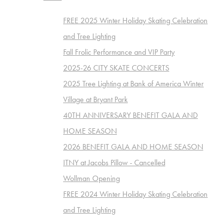
FREE 2025 Winter Holiday Skating Celebration
and Tree Lighting
Fall Frolic Performance and VIP Party
2025-26 CITY SKATE CONCERTS
2025 Tree Lighting at Bank of America Winter
Village at Bryant Park
40TH ANNIVERSARY BENEFIT GALA AND
HOME SEASON
2026 BENEFIT GALA AND HOME SEASON
ITNY at Jacobs Pillow - Cancelled
Wollman Opening
FREE 2024 Winter Holiday Skating Celebration
and Tree Lighting