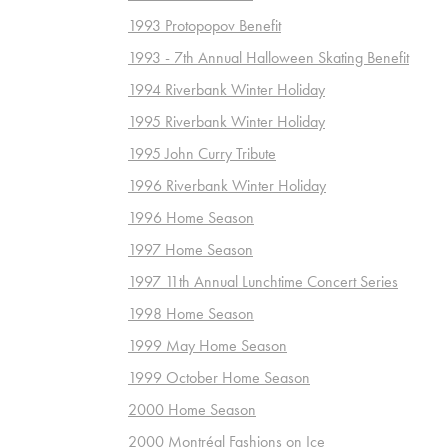
1993 Protopopov Benefit
1993 - 7th Annual Halloween Skating Benefit
1994 Riverbank Winter Holiday
1995 Riverbank Winter Holiday
1995 John Curry Tribute
1996 Riverbank Winter Holiday
1996 Home Season
1997 Home Season
1997 11th Annual Lunchtime Concert Series
1998 Home Season
1999 May Home Season
1999 October Home Season
2000 Home Season
2000 Montréal Fashions on Ice