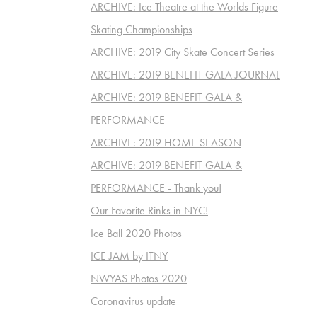
ARCHIVE: Ice Theatre at the Worlds Figure
Skating Championships
ARCHIVE: 2019 City Skate Concert Series
ARCHIVE: 2019 BENEFIT GALA JOURNAL
ARCHIVE: 2019 BENEFIT GALA &
PERFORMANCE
ARCHIVE: 2019 HOME SEASON
ARCHIVE: 2019 BENEFIT GALA &
PERFORMANCE - Thank you!
Our Favorite Rinks in NYC!
Ice Ball 2020 Photos
ICE JAM by ITNY
NWYAS Photos 2020
Coronavirus update