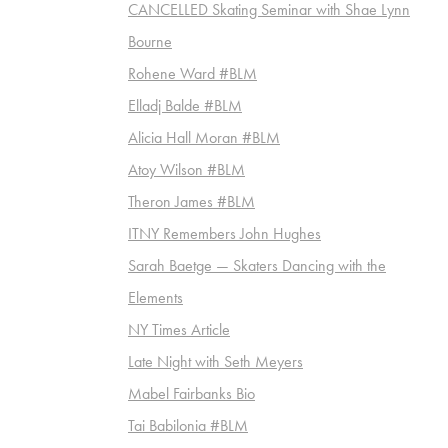
CANCELLED Skating Seminar with Shae Lynn
Bourne
Rohene Ward #BLM
Elladj Balde #BLM
Alicia Hall Moran #BLM
Atoy Wilson #BLM
Theron James #BLM
ITNY Remembers John Hughes
Sarah Baetge — Skaters Dancing with the
Elements
NY Times Article
Late Night with Seth Meyers
Mabel Fairbanks Bio
Tai Babilonia #BLM