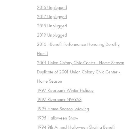
2016 Unplugged
2017 Unplugged
2018 Unplugged
2019 Unplugged
2010 - Benefit Performance Honoring Dorothy
Hamill
2001 Union Colony Civic Center - Home Season
Duplicate of 2001 Union Colony Civic Center -
Home Season
1997 Riverbank Winter Holiday
1997 Riverbank NWYAS
1995 Home Season, Moving
1995 Halloween Show
1994 9th Annual Halloween Skating Benefit