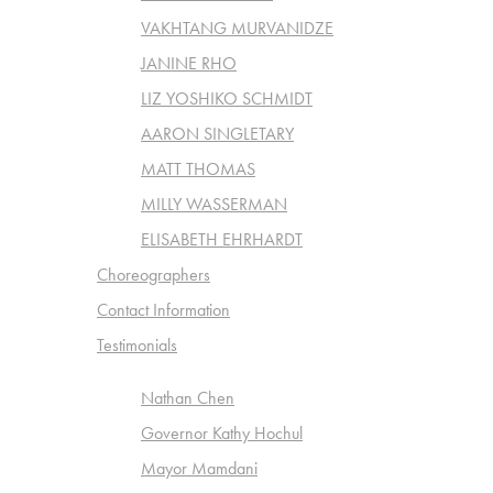
VAKHTANG MURVANIDZE
JANINE RHO
LIZ YOSHIKO SCHMIDT
AARON SINGLETARY
MATT THOMAS
MILLY WASSERMAN
ELISABETH EHRHARDT
Choreographers
Contact Information
Testimonials
Nathan Chen
Governor Kathy Hochul
Mayor Mamdani