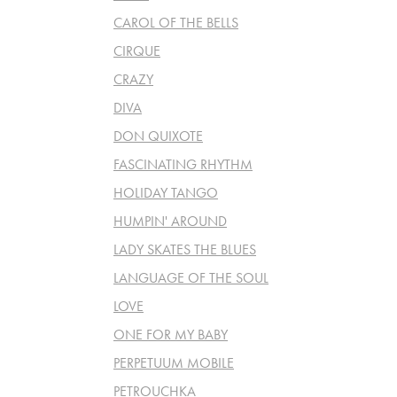
CAROL OF THE BELLS
CIRQUE
CRAZY
DIVA
DON QUIXOTE
FASCINATING RHYTHM
HOLIDAY TANGO
HUMPIN' AROUND
LADY SKATES THE BLUES
LANGUAGE OF THE SOUL
LOVE
ONE FOR MY BABY
PERPETUUM MOBILE
PETROUCHKA