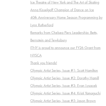
Ice Theatre of New York and The Art of Skating
Anna Kisselgoff Champion of Dance on Ice
40th Anniversary Home Season Programming by
Lynn Rutherford
Remarks from Chelsea Piers Leadership: Betts,
Bernstein and Tewksbury
ITNY is proud to announce our FY26 Grant from
NYSCA
Thank you friends!
Olympic Artist Series, Issue #1: Scott Hamilton
Olympic Artist Series, Issue #2: Dorothy Hamill
Olympic Artist Series, Issue #3: Evan Lysacek
Olympic Artist Series, Issue #4: Kristi Yamaguchi
Olympic Artist Series, Issue #5: Jason Brown