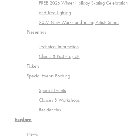
FREE 2026 Winter Holiday Skating Celebration
and Tree Lighting
2027 New Works and Young Artists Series
Presenters
Technical Information
Clients & Past Projects
Tickets
Special Events Booking
Special Events
Classes & Workshops
Residencies
Explore
News