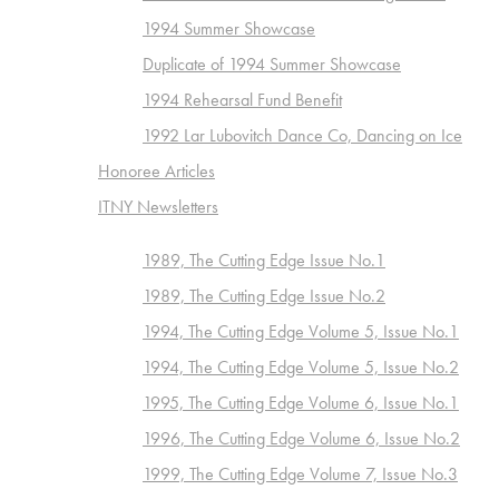
1994 Summer Showcase
Duplicate of 1994 Summer Showcase
1994 Rehearsal Fund Benefit
1992 Lar Lubovitch Dance Co, Dancing on Ice
Honoree Articles
ITNY Newsletters
1989, The Cutting Edge Issue No.1
1989, The Cutting Edge Issue No.2
1994, The Cutting Edge Volume 5, Issue No.1
1994, The Cutting Edge Volume 5, Issue No.2
1995, The Cutting Edge Volume 6, Issue No.1
1996, The Cutting Edge Volume 6, Issue No.2
1999, The Cutting Edge Volume 7, Issue No.3