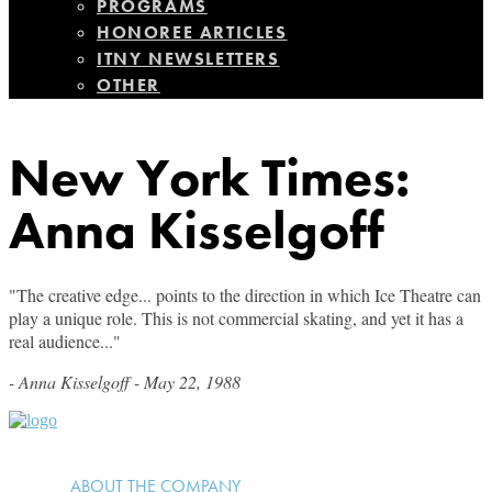
PROGRAMS
HONOREE ARTICLES
ITNY NEWSLETTERS
OTHER
New York Times:
Anna Kisselgoff
"The creative edge... points to the direction in which Ice Theatre can
play a unique role. This is not commercial skating, and yet it has a
real audience..."
- Anna Kisselgoff - May 22, 1988
ABOUT THE COMPANY