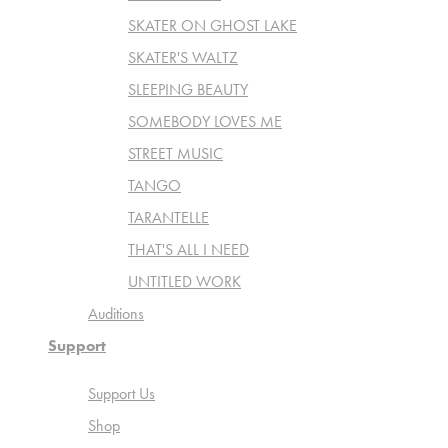
SKATER ON GHOST LAKE
SKATER'S WALTZ
SLEEPING BEAUTY
SOMEBODY LOVES ME
STREET MUSIC
TANGO
TARANTELLE
THAT'S ALL I NEED
UNTITLED WORK
Auditions
Support
Support Us
Shop