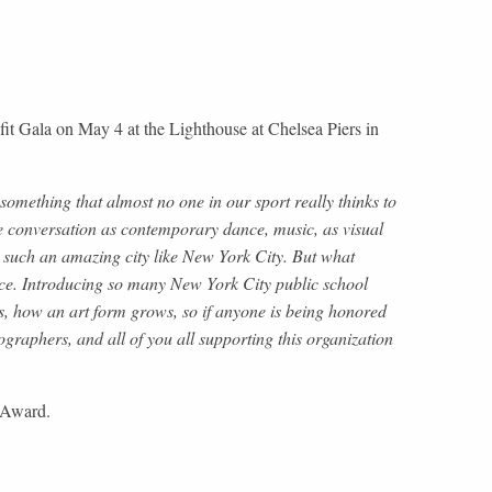
 Gala on May 4 at the Lighthouse at Chelsea Piers in
mething that almost no one in our sport really thinks to
me conversation as contemporary dance, music, as visual
 in such an amazing city like New York City. But what
ice. Introducing so many New York City public school
ws, how an art form grows, so if anyone is being honored
ographers, and all of you all supporting this organization
s Award.