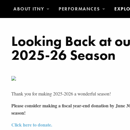
ABOUT ITNY
PERFORMANCES
EXPL
Looking Back at o
2025-26 Season
Thank you for making 2025-2026 a wonderful season!
Please consider making a fiscal year-end donation by June 
season!
Click here to donate.