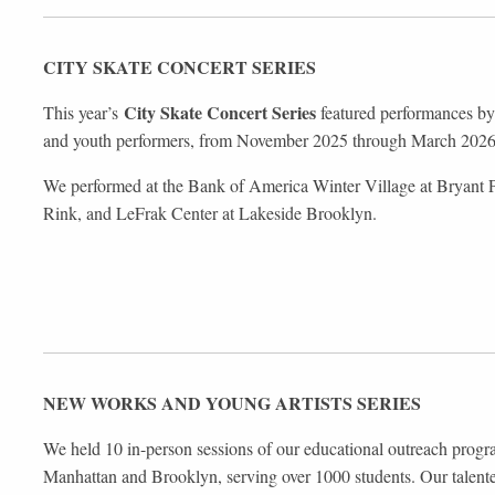
CITY SKATE
CONCERT SERIES
City Skate Concert Series
This year’s
featured performances by 
and youth performers, from November 2025 through March 202
We performed at the Bank of America Winter Village at Bryant P
Rink, and LeFrak Center at Lakeside Brooklyn.
NEW WORKS AND
YOUNG ARTISTS SERIES
We held 10 in-person sessions of our educational outreach prog
Manhattan and Brooklyn, serving over 1000 students. Our talente