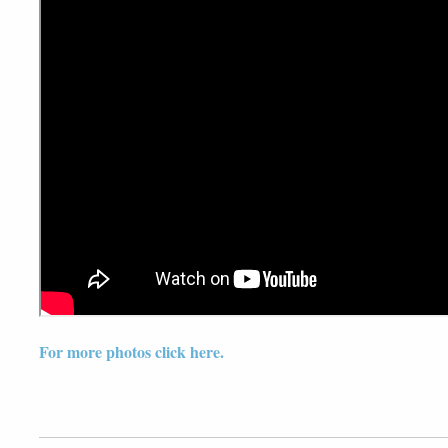
For more photos click here.