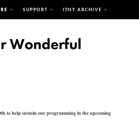
ORE
SUPPORT
ITNY ARCHIVE
ur Wonderful
30th to help sustain our programming in the upcoming