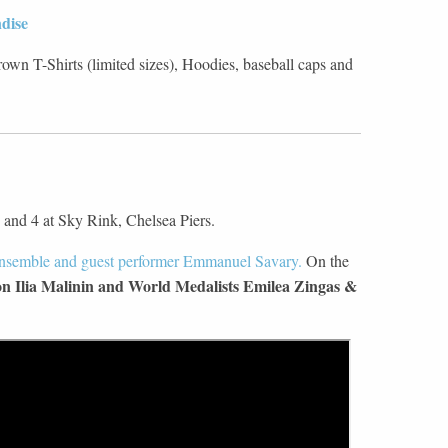
dise
wn T-Shirts (limited sizes), Hoodies, baseball caps and
 and 4 at Sky Rink, Chelsea Piers.
ensemble and guest performer Emmanuel Savary.
On the
 Ilia Malinin and World Medalists Emilea Zingas &