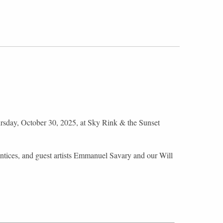
sday, October 30, 2025, at Sky Rink & the Sunset
ntices, and guest artists Emmanuel Savary and our Will