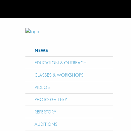
NEWS
EDUCATION & OUTREACH
CLASSES & WORKSHOPS
VIDEOS
PHOTO GALLERY
REPERTORY
AUDITIONS