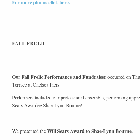
For more photos click here.
FALL FROLIC
Fall Frolic Performance and Fundraiser
Our
occurred on Thur
Terrace at Chelsea Piers.
Performers included our professional ensemble, performing appre
Sears Awardee Shae-Lynn Bourne!
Will Sears Award to Shae-Lynn Bourne.
We presented the