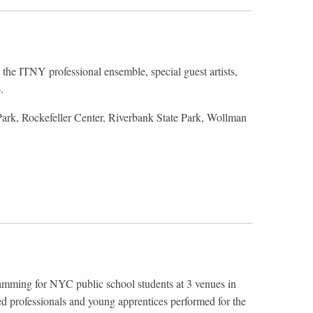
the ITNY professional ensemble, special guest artists,
6.
ark, Rockefeller Center, Riverbank State Park, Wollman
ramming for NYC public school students at 3 venues in
d professionals and young apprentices performed for the