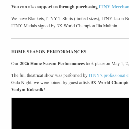
You can also support us through purchasing
ITNY Merchan
We have Blankets, ITNY T-Shirts (limited sizes), ITNY Jason Bro
ITNY Medals signed by 3X World Champion Ilia Malinin!
HOME SEASON PERFORMANCES
2026 Home Season Performances
Our
took place on May 1, 2,
The full theatrical show was performed by
ITNY's professional 
3X World Champion
Gala Night, we were joined by guest artists
Vadym Kolesnik
!