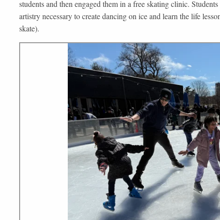
students and then engaged them in a free skating clinic. Students 
artistry necessary to create dancing on ice and learn the life lesson
skate).