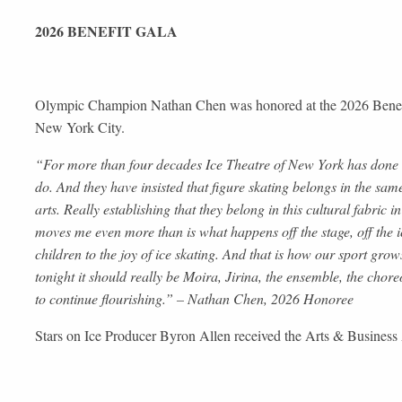
2026 BENEFIT GALA
Olympic Champion Nathan Chen was honored at the 2026 Benefit
New York City.
“For more than four decades Ice Theatre of New York has done so
do. And they have insisted that figure skating belongs in the sa
arts. Really establishing that they belong in this cultural fabric
moves me even more than is what happens off the stage, off the 
children to the joy of ice skating. And that is how our sport gro
tonight it should really be Moira, Jirina, the ensemble, the chore
to continue flourishing.” – Nathan Chen, 2026 Honoree
Stars on Ice Producer Byron Allen received the Arts & Busines