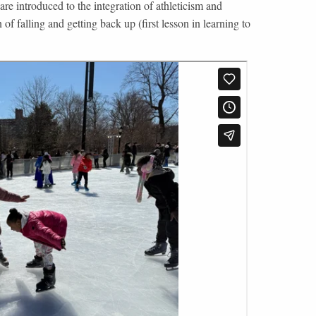
are introduced to the integration of athleticism and
 of falling and getting back up (first lesson in learning to