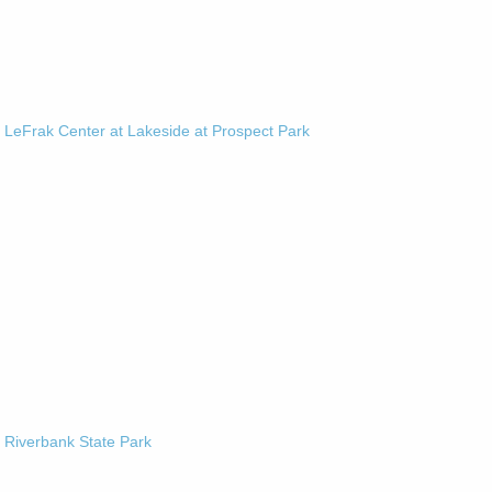
-
LeFrak Center at Lakeside at Prospect Park
-
Riverbank State Park