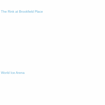
-
The Rink at Brookfield Place
-
World Ice Arena