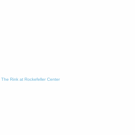
-
The Rink at Rockefeller Center