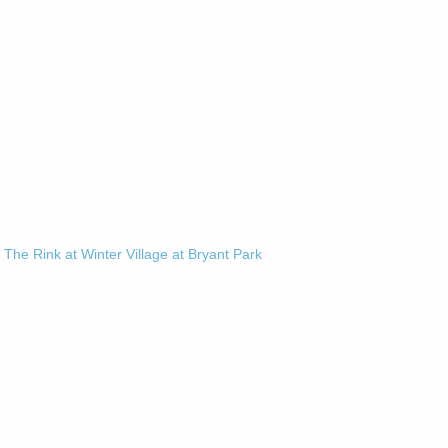
-
The Rink at Winter Village at Bryant Park