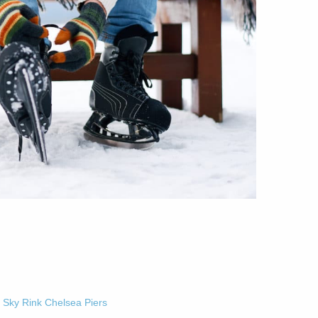
-
Sky Rink Chelsea Piers