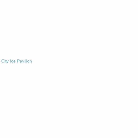
-
City Ice Pavilion