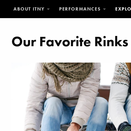
ABOUT ITNY
PERFORMANCES
EXPL
Our Favorite Rinks