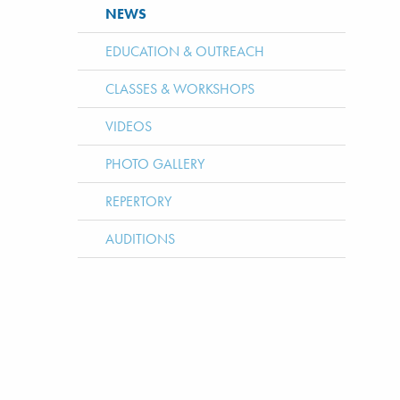
NEWS
EDUCATION & OUTREACH
CLASSES & WORKSHOPS
VIDEOS
PHOTO GALLERY
REPERTORY
AUDITIONS