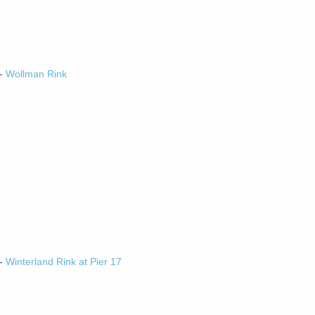
-
Wollman Rink
-
Winterland Rink at Pier 17