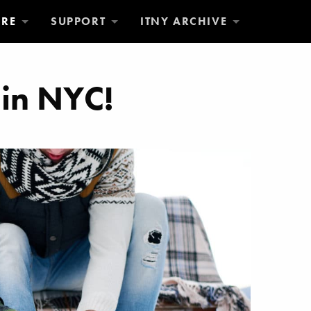
ORE
SUPPORT
ITNY ARCHIVE
 in NYC!