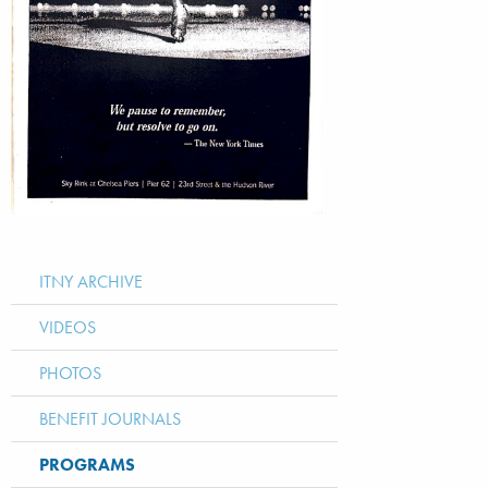
ITNY ARCHIVE
VIDEOS
PHOTOS
BENEFIT JOURNALS
PROGRAMS