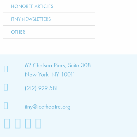
HONOREE ARTICLES
ITNY NEWSLETTERS
OTHER
bout
62 Chelsea Piers, Suite 308
New York, NY 10011
TNY
(212) 929 5811
bout
he
itny@icetheatre.org
ompany
ission
&