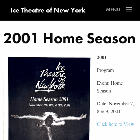
Ice Theatre of New York
MENU
2001 Home Season
2001
Program
Event: Home
Season
Date: November 7,
8 & 9, 2001
Click here to View